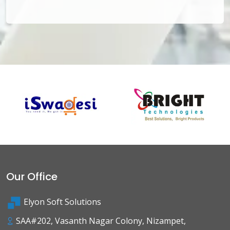
Our Office
Elyon Soft Solutions
SAA#202, Vasanth Nagar Colony, Nizampet,