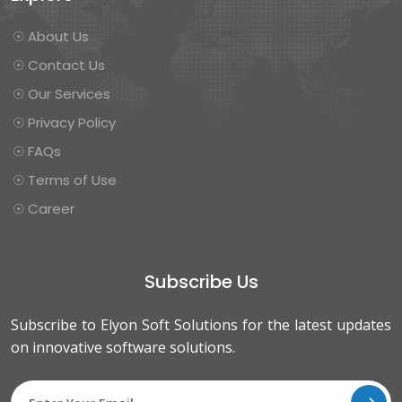
☉ About Us
☉ Contact Us
☉ Our Services
☉ Privacy Policy
☉ FAQs
☉ Terms of Use
☉ Career
Subscribe Us
Subscribe to Elyon Soft Solutions for the latest updates
on innovative software solutions.