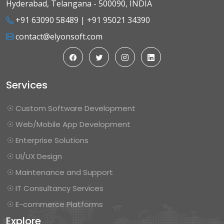
Hyderabad, Telangana - 500090, INDIA
+91 63090 58489
|
+91 95021 34390
contact@elyonsoft.com
Services
☉ Custom Software Development
☉ Web/Mobile App Development
☉ Enterprise Solutions
☉ UI/UX Design
☉ Maintenance and Support
☉ IT Consultancy Services
☉ E-commerce Platforms
Explore