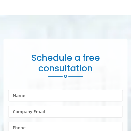
Schedule a free
consultation