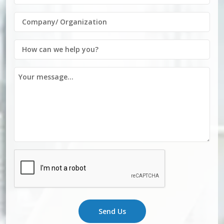
Send Us