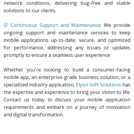
network conditions, delivering bug-free and stable
solutions to our clients.
Continuous Support and Maintenance:
We provide
ongoing support and maintenance services to keep
mobile applications up-to-date, secure, and optimized
for performance, addressing any issues or updates
promptly to ensure a seamless user experience.
Whether you're looking to build a consumer-facing
mobile app, an enterprise-grade business solution, or a
specialized industry application,
Elyon Soft Solutions
has
the expertise and experience to bring your vision to life.
Contact us today to discuss your mobile application
requirements and embark on a journey of innovation
and digital transformation.