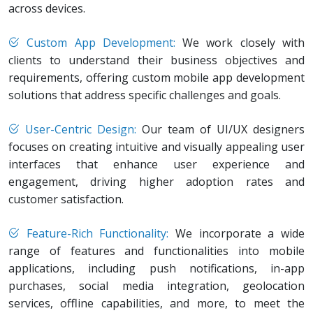
across devices.
Custom App Development:
We work closely with
clients to understand their business objectives and
requirements, offering custom mobile app development
solutions that address specific challenges and goals.
User-Centric Design:
Our team of UI/UX designers
focuses on creating intuitive and visually appealing user
interfaces that enhance user experience and
engagement, driving higher adoption rates and
customer satisfaction.
Feature-Rich Functionality:
We incorporate a wide
range of features and functionalities into mobile
applications, including push notifications, in-app
purchases, social media integration, geolocation
services, offline capabilities, and more, to meet the