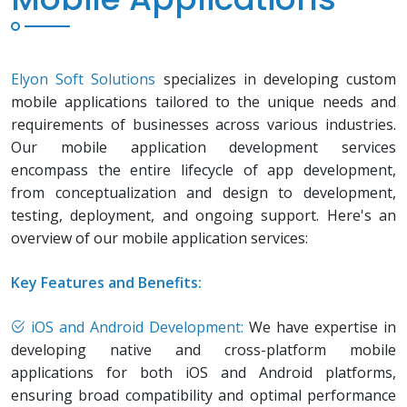
Elyon Soft Solutions
specializes in developing custom
mobile applications tailored to the unique needs and
requirements of businesses across various industries.
Our mobile application development services
encompass the entire lifecycle of app development,
from conceptualization and design to development,
testing, deployment, and ongoing support. Here's an
overview of our mobile application services:
Key Features and Benefits:
iOS and Android Development:
We have expertise in
developing native and cross-platform mobile
applications for both iOS and Android platforms,
ensuring broad compatibility and optimal performance