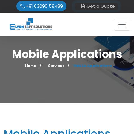
+91 63090 58489
Get a Quote
Mobile Applications
Home
Services
Mobile Applications
Mobile Applications