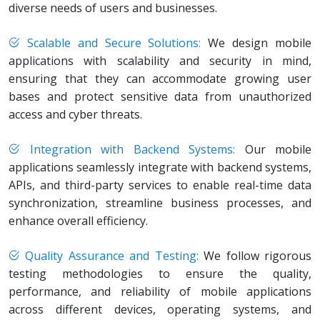
diverse needs of users and businesses.
Scalable and Secure Solutions:
We design mobile
applications with scalability and security in mind,
ensuring that they can accommodate growing user
bases and protect sensitive data from unauthorized
access and cyber threats.
Integration with Backend Systems:
Our mobile
applications seamlessly integrate with backend systems,
APIs, and third-party services to enable real-time data
synchronization, streamline business processes, and
enhance overall efficiency.
Quality Assurance and Testing:
We follow rigorous
testing methodologies to ensure the quality,
performance, and reliability of mobile applications
across different devices, operating systems, and