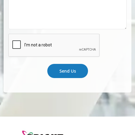
Send Us