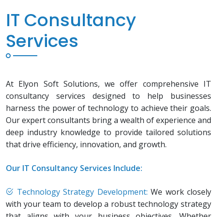
IT Consultancy
Services
At Elyon Soft Solutions, we offer comprehensive IT
consultancy services designed to help businesses
harness the power of technology to achieve their goals.
Our expert consultants bring a wealth of experience and
deep industry knowledge to provide tailored solutions
that drive efficiency, innovation, and growth.
Our IT Consultancy Services Include:
Technology Strategy Development:
We work closely
with your team to develop a robust technology strategy
that aligns with your business objectives. Whether