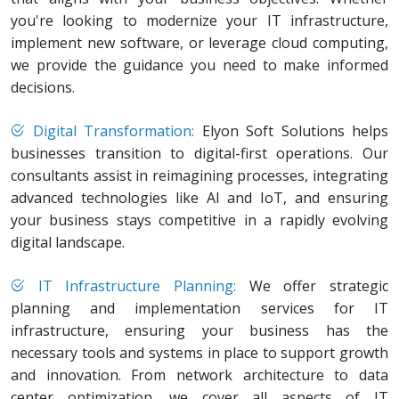
you're looking to modernize your IT infrastructure,
implement new software, or leverage cloud computing,
we provide the guidance you need to make informed
decisions.
Digital Transformation:
Elyon Soft Solutions helps
businesses transition to digital-first operations. Our
consultants assist in reimagining processes, integrating
advanced technologies like AI and IoT, and ensuring
your business stays competitive in a rapidly evolving
digital landscape.
IT Infrastructure Planning:
We offer strategic
planning and implementation services for IT
infrastructure, ensuring your business has the
necessary tools and systems in place to support growth
and innovation. From network architecture to data
center optimization, we cover all aspects of IT