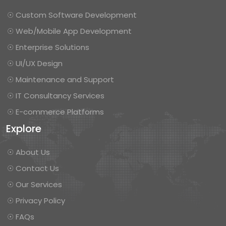
☉ Custom Software Development
☉ Web/Mobile App Development
☉ Enterprise Solutions
☉ UI/UX Design
☉ Maintenance and Support
☉ IT Consultancy Services
☉ E-commerce Platforms
Explore
☉ About Us
☉ Contact Us
☉ Our Services
☉ Privacy Policy
☉ FAQs