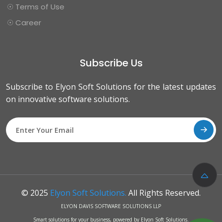
☉ Terms of Use
☉ Career
Subscribe Us
Subscribe to Elyon Soft Solutions for the latest updates
on innovative software solutions.
© 2025
Elyon Soft Solutions.
All Rights Reserved.
ELYON DAVIS SOFTWARE SOLUTIONS LLP
Smart solutions for your business, powered by Elyon Soft Solutions.