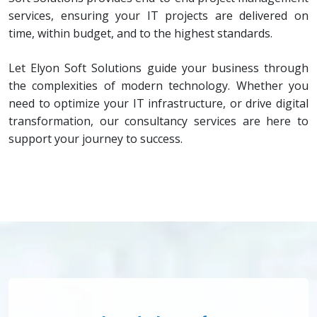
services, ensuring your IT projects are delivered on
time, within budget, and to the highest standards.
Let Elyon Soft Solutions guide your business through
the complexities of modern technology. Whether you
need to optimize your IT infrastructure, or drive digital
transformation, our consultancy services are here to
support your journey to success.