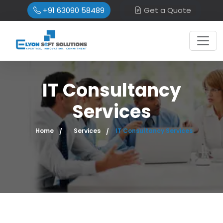
+91 63090 58489
Get a Quote
IT Consultancy
Services
Home
Services
IT Consultancy Services