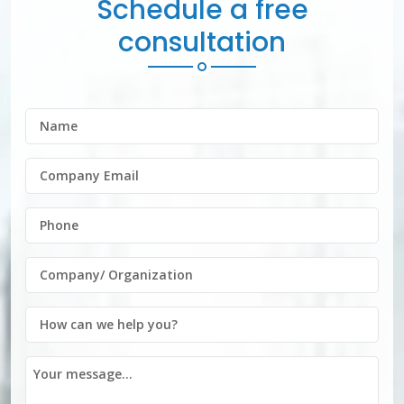
Schedule a free
consultation