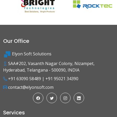
Our Office
Elyon Soft Solutions
SAA#202, Vasanth Nagar Colony, Nizampet,
Hyderabad, Telangana - 500090, INDIA
+91 63090 58489
|
+91 95021 34390
contact@elyonsoft.com
Services