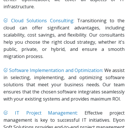
infrastructure.
Cloud Solutions Consulting:
Transitioning to the
cloud can offer significant advantages, including
scalability, cost savings, and flexibility. Our consultants
help you choose the right cloud strategy, whether it's
public, private, or hybrid, and ensure a smooth
migration process.
Software Implementation and Optimization:
We assist
in selecting, implementing, and optimizing software
solutions that meet your business needs. Our team
ensures that the chosen software integrates seamlessly
with your existing systems and provides maximum ROI.
IT Project Management:
Effective project
management is key to successful IT initiatives. Elyon
Soft Solutions provides end-to-end project management