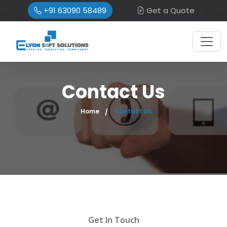
+91 63090 58489
Get a Quote
Contact Us
Home
Contact Us
Get In Touch