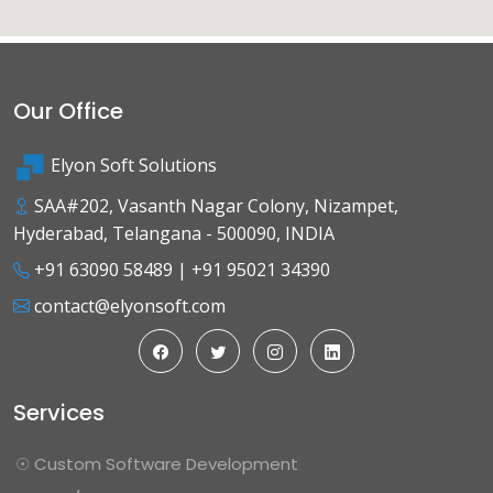
Our Office
Elyon Soft Solutions
SAA#202, Vasanth Nagar Colony, Nizampet,
Hyderabad, Telangana - 500090, INDIA
+91 63090 58489
|
+91 95021 34390
contact@elyonsoft.com
Services
☉ Custom Software Development