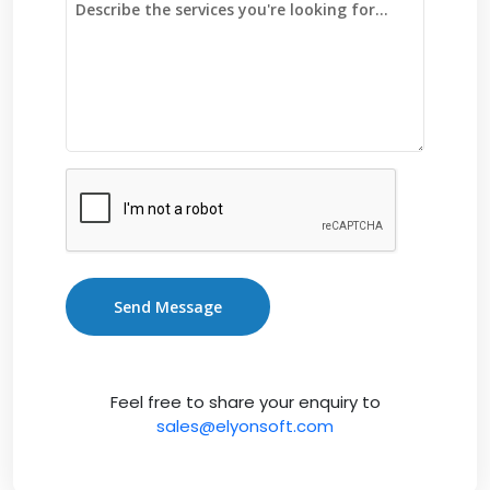
Send Message
Feel free to share your enquiry to
sales@elyonsoft.com