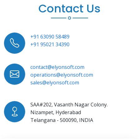
Contact Us
+91 63090 58489
+91 95021 34390
contact@elyonsoft.com
operations@elyonsoft.com
sales@elyonsoft.com
SAA#202, Vasanth Nagar Colony.
Nizampet, Hyderabad
Telangana - 500090, INDIA