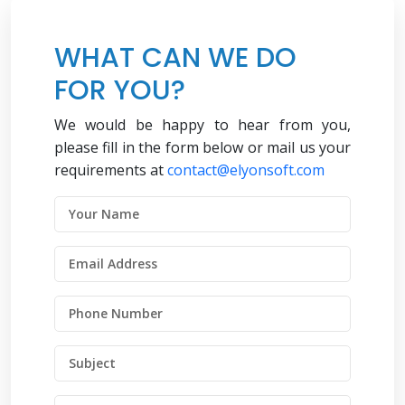
WHAT CAN WE DO
FOR YOU?
We would be happy to hear from you,
please fill in the form below or mail us your
requirements at
contact@elyonsoft.com