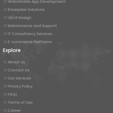
☉ Web/Mobile App Development
☉ Enterprise Solutions
☉ UI/UX Design
☉ Maintenance and Support
☉ IT Consultancy Services
☉ E-commerce Platforms
Explore
☉ About Us
☉ Contact Us
☉ Our Services
☉ Privacy Policy
☉ FAQs
☉ Terms of Use
☉ Career