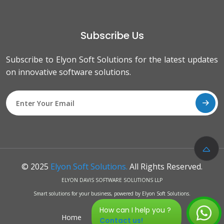
Subscribe Us
Subscribe to Elyon Soft Solutions for the latest updates
on innovative software solutions.
© 2025
Elyon Soft Solutions.
All Rights Reserved.
ELYON DAVIS SOFTWARE SOLUTIONS LLP
Smart solutions for your business, powered by Elyon Soft Solutions.
How can I help you ?
Home
Privacy Policy
FAQs
Contact us!