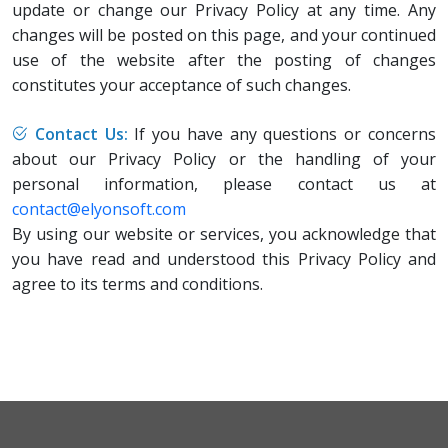
update or change our Privacy Policy at any time. Any
changes will be posted on this page, and your continued
use of the website after the posting of changes
constitutes your acceptance of such changes.
Contact Us:
If you have any questions or concerns
about our Privacy Policy or the handling of your
personal information, please contact us at
contact@elyonsoft.com
By using our website or services, you acknowledge that
you have read and understood this Privacy Policy and
agree to its terms and conditions.