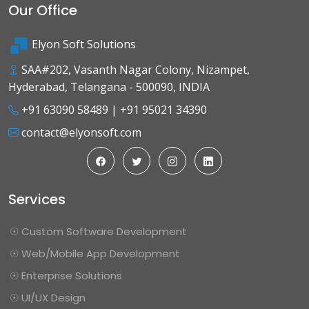
Our Office
Elyon Soft Solutions
SAA#202, Vasanth Nagar Colony, Nizampet,
Hyderabad, Telangana - 500090, INDIA
+91 63090 58489
|
+91 95021 34390
contact@elyonsoft.com
Services
☉ Custom Software Development
☉ Web/Mobile App Development
☉ Enterprise Solutions
☉ UI/UX Design