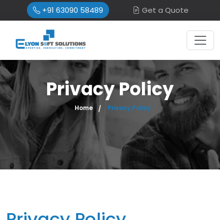
+91 63090 58489
Get a Quote
Privacy Policy
Home
Privacy Policy
Privacy Policy