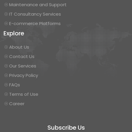
☉ Maintenance and Support
☉ IT Consultancy Services
☉ E-commerce Platforms
Explore
☉ About Us
☉ Contact Us
☉ Our Services
☉ Privacy Policy
☉ FAQs
☉ Terms of Use
☉ Career
Subscribe Us