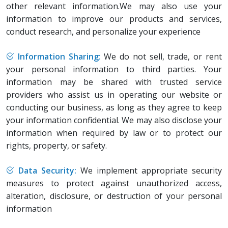
other relevant information.We may also use your
information to improve our products and services,
conduct research, and personalize your experience
Information Sharing:
We do not sell, trade, or rent
your personal information to third parties. Your
information may be shared with trusted service
providers who assist us in operating our website or
conducting our business, as long as they agree to keep
your information confidential. We may also disclose your
information when required by law or to protect our
rights, property, or safety.
Data Security:
We implement appropriate security
measures to protect against unauthorized access,
alteration, disclosure, or destruction of your personal
information