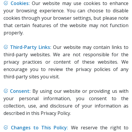
Cookies:
Our website may use cookies to enhance
your browsing experience. You can choose to disable
cookies through your browser settings, but please note
that certain features of the website may not function
properly.
Third-Party Links:
Our website may contain links to
third-party websites. We are not responsible for the
privacy practices or content of these websites. We
encourage you to review the privacy policies of any
third-party sites you visit.
Consent:
By using our website or providing us with
your personal information, you consent to the
collection, use, and disclosure of your information as
described in this Privacy Policy.
Changes to This Policy:
We reserve the right to