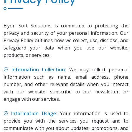
Elyon Soft Solutions is committed to protecting the
privacy and security of your personal information. Our
Privacy Policy outlines how we collect, use, disclose, and
safeguard your data when you use our website,
products, or services.
Information Collection:
We may collect personal
information such as name, email address, phone
number, and other relevant details when you interact
with our website, subscribe to our newsletter, or
engage with our services.
Information Usage:
Your information is used to
provide you with the services you request and to
communicate with you about updates, promotions, and