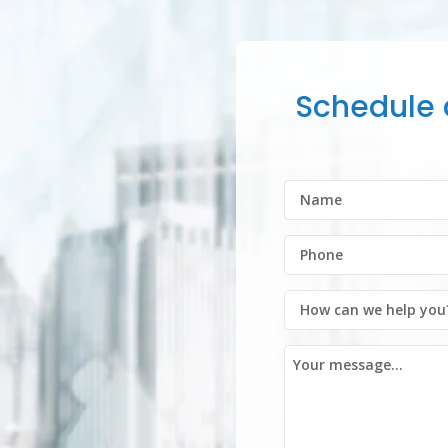
Schedule a