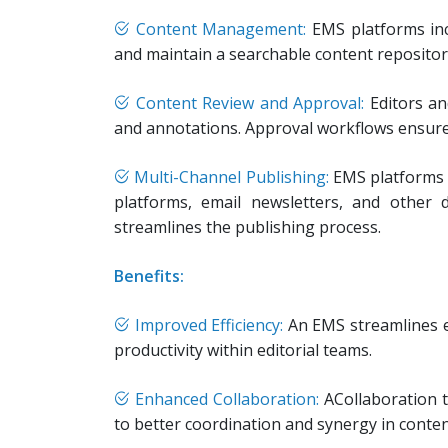
Content Management:
EMS platforms inc
and maintain a searchable content repository.
Content Review and Approval:
Editors an
and annotations. Approval workflows ensure t
Multi-Channel Publishing:
EMS platforms s
platforms, email newsletters, and other 
streamlines the publishing process.
Benefits:
Improved Efficiency:
An EMS streamlines ed
productivity within editorial teams.
Enhanced Collaboration:
ACollaboration 
to better coordination and synergy in conten