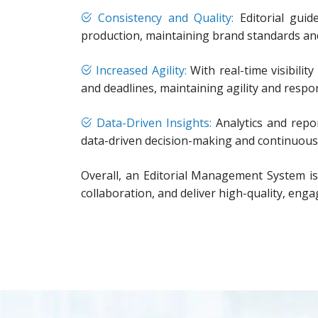
Consistency and Quality:
Editorial guid
production, maintaining brand standards and 
Increased Agility:
With real-time visibilit
and deadlines, maintaining agility and respo
Data-Driven Insights:
Analytics and repor
data-driven decision-making and continuous
Overall, an Editorial Management System is
collaboration, and deliver high-quality, enga