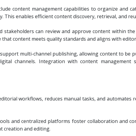
lude content management capabilities to organize and cat
 This enables efficient content discovery, retrieval, and re
d stakeholders can review and approve content within the
hat content meets quality standards and aligns with editori
upport multi-channel publishing, allowing content to be pu
digital channels. Integration with content management
itorial workflows, reduces manual tasks, and automates re
tools and centralized platforms foster collaboration and
t creation and editing.