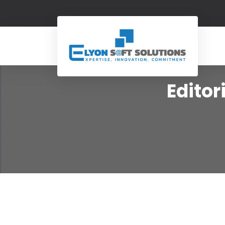
Edito