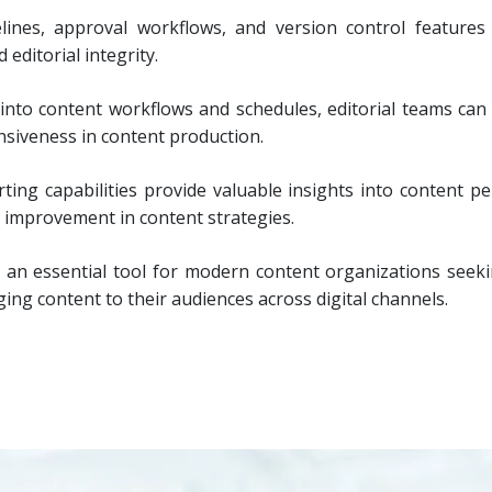
elines, approval workflows, and version control features
editorial integrity.
y into content workflows and schedules, editorial teams can 
nsiveness in content production.
ting capabilities provide valuable insights into content 
 improvement in content strategies.
 an essential tool for modern content organizations seeki
ging content to their audiences across digital channels.