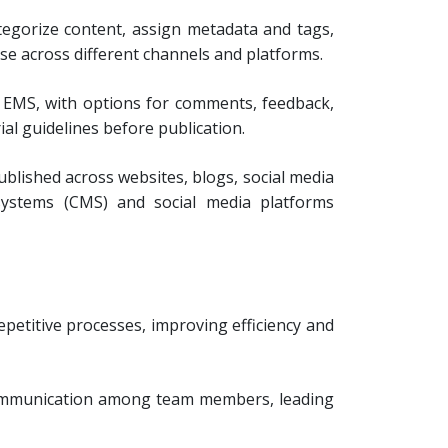
egorize content, assign metadata and tags,
use across different channels and platforms.
 EMS, with options for comments, feedback,
al guidelines before publication.
blished across websites, blogs, social media
 systems (CMS) and social media platforms
petitive processes, improving efficiency and
 communication among team members, leading