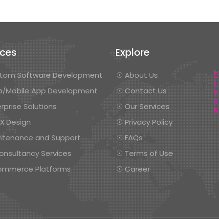
ices
Explore
tom Software Development
☉ About Us
/Mobile App Development
☉ Contact Us
rprise Solutions
☉ Our Services
UX Design
☉ Privacy Policy
ntenance and Support
☉ FAQs
onsultancy Services
☉ Terms of Use
ommerce Platforms
☉ Career