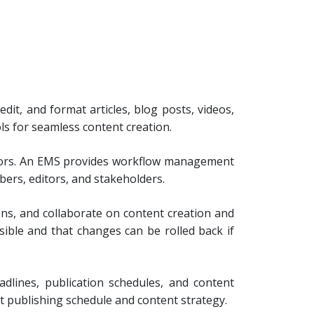
dit, and format articles, blog posts, videos,
ols for seamless content creation.
butors. An EMS provides workflow management
ers, editors, and stakeholders.
ns, and collaborate on content creation and
ssible and that changes can be rolled back if
dlines, publication schedules, and content
nt publishing schedule and content strategy.