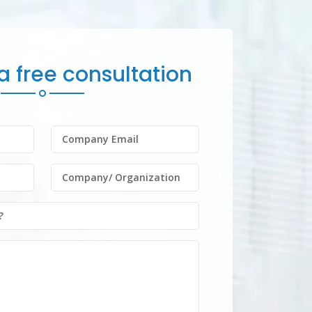
 free consultation