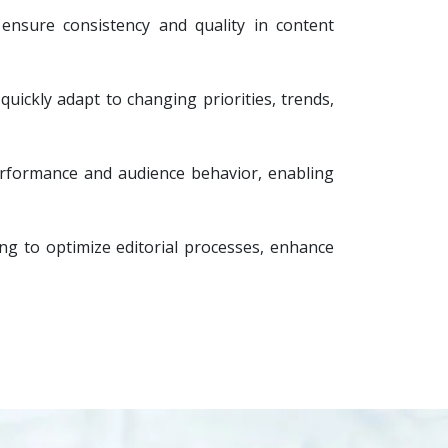
 ensure consistency and quality in content
quickly adapt to changing priorities, trends,
performance and audience behavior, enabling
ng to optimize editorial processes, enhance