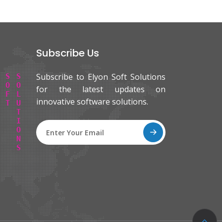
Subscribe Us
Subscribe to Elyon Soft Solutions
E
L
Y
O
N
S
O
F
T
S
O
L
U
T
I
O
N
S
for the latest updates on
innovative software solutions.