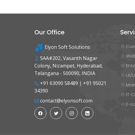
Our Office
Serv
☉ Cus
Elyon Soft Solutions
☉ Web
SAA#202, Vasanth Nagar
Colony, Nizampet, Hyderabad,
☉ Ente
Telangana - 500090, INDIA
☉ UI/
+91 63090 58489
|
+91 95021
☉ Mai
34390
☉ IT C
contact@elyonsoft.com
☉ E-c