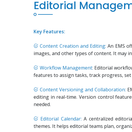
Editorial Manage
Key Features:
Content Creation and Editing:
An EMS offe
images, and other types of content. It may in
Workflow Management:
Editorial workfl
features to assign tasks, track progress, se
Content Versioning and Collaboration:
EM
editing in real-time. Version control featur
needed.
Editorial Calendar:
A centralized editori
themes. It helps editorial teams plan, organ