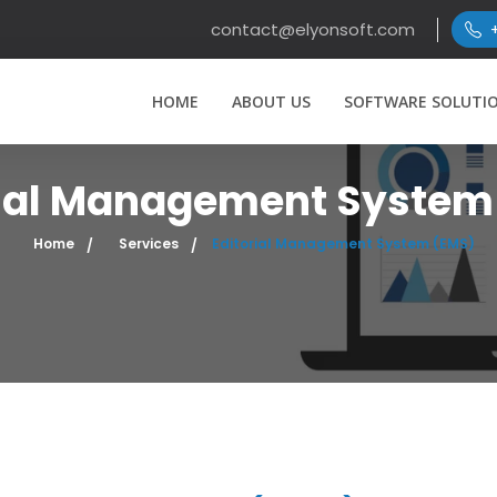
contact@elyonsoft.com
HOME
ABOUT US
SOFTWARE SOLUTI
rial Management System
Home
Services
Editorial Management System (EMS)