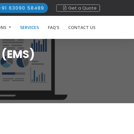
+91 63090 58489
Get a Quote
ONS
SERVICES
FAQ'S
CONTACT US
 (EMS)