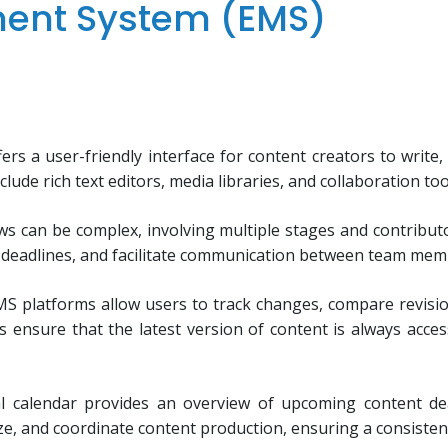
ment System (EMS)
rs a user-friendly interface for content creators to write, e
clude rich text editors, media libraries, and collaboration to
ows can be complex, involving multiple stages and contri
t deadlines, and facilitate communication between team memb
S platforms allow users to track changes, compare revisio
es ensure that the latest version of content is always acce
al calendar provides an overview of upcoming content dea
ize, and coordinate content production, ensuring a consiste