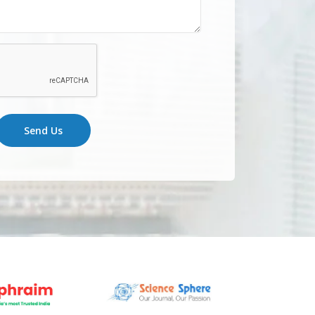
Send Us