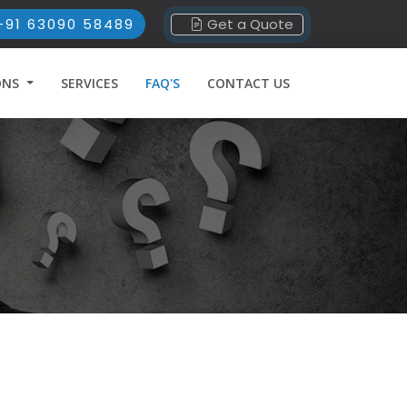
+91 63090 58489
Get a Quote
ONS
SERVICES
FAQ'S
CONTACT US