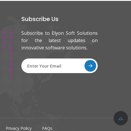
Subscribe Us
Subscribe to Elyon Soft Solutions
E
L
Y
O
N
S
O
F
T
S
O
L
U
T
I
O
N
S
for the latest updates on
innovative software solutions.
Privacy Policy
FAQs