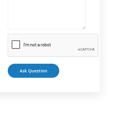
Ask Question