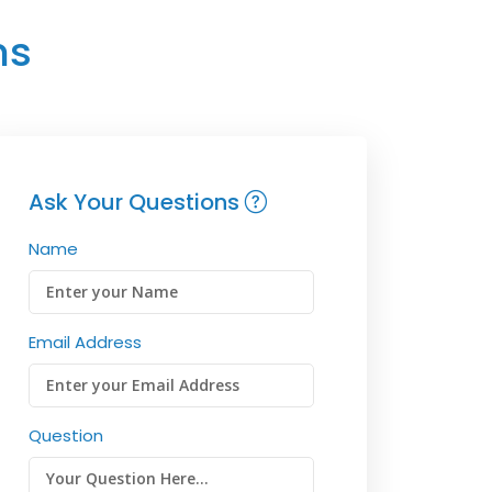
ns
Ask Your Questions
Name
Email Address
Question