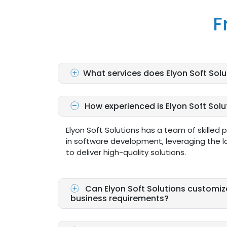
F
What services does Elyon Soft Solu
How experienced is Elyon Soft Sol
Elyon Soft Solutions has a team of skilled 
in software development, leveraging the l
to deliver high-quality solutions.
Can Elyon Soft Solutions customiz
business requirements?