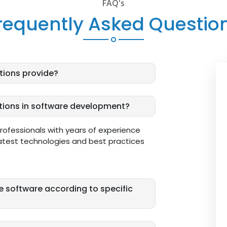
FAQ's
requently Asked Questio
tions provide?
utions in software development?
professionals with years of experience
atest technologies and best practices
e software according to specific