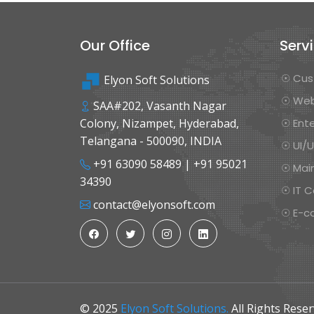
Our Office
Serv
☉ Cus
Elyon Soft Solutions
☉ Web
SAA#202, Vasanth Nagar
Colony, Nizampet, Hyderabad,
☉ Ente
Telangana - 500090, INDIA
☉ UI/
+91 63090 58489
|
+91 95021
☉ Mai
34390
☉ IT C
contact@elyonsoft.com
☉ E-c
© 2025
Elyon Soft Solutions.
All Rights Reser