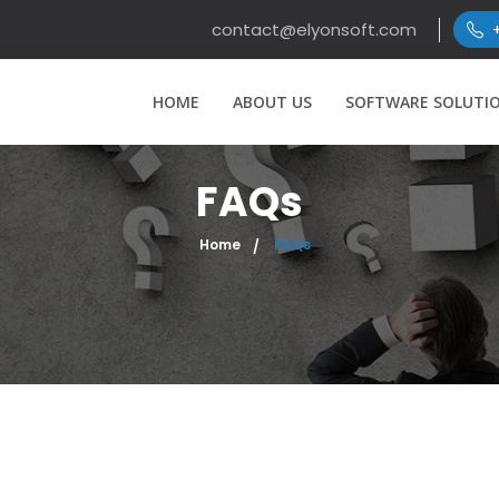
contact@elyonsoft.com
HOME
ABOUT US
SOFTWARE SOLUTI
FAQs
Home
FAQs