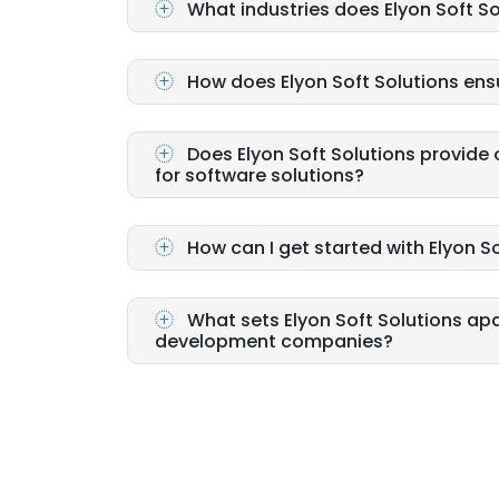
What industries does Elyon Soft So
How does Elyon Soft Solutions ens
Does Elyon Soft Solutions provid
for software solutions?
How can I get started with Elyon So
What sets Elyon Soft Solutions ap
development companies?