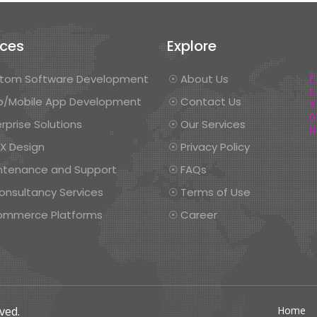
ices
Explore
tom Software Development
☉ About Us
/Mobile App Development
☉ Contact Us
rprise Solutions
☉ Our Services
UX Design
☉ Privacy Policy
ntenance and Support
☉ FAQs
onsultancy Services
☉ Terms of Use
ommerce Platforms
☉ Career
ved.
Home