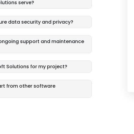
lutions serve?
ure data security and privacy?
e ongoing support and maintenance
ft Solutions for my project?
art from other software